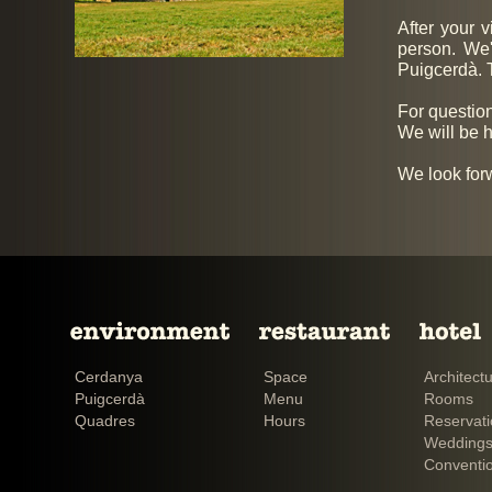
After your v
person. We
Puigcerdà. T
For question
We will be h
We look for
Cerdanya
Space
Architect
Puigcerdà
Menu
Rooms
Quadres
Hours
Reservat
Weddings
Conventi