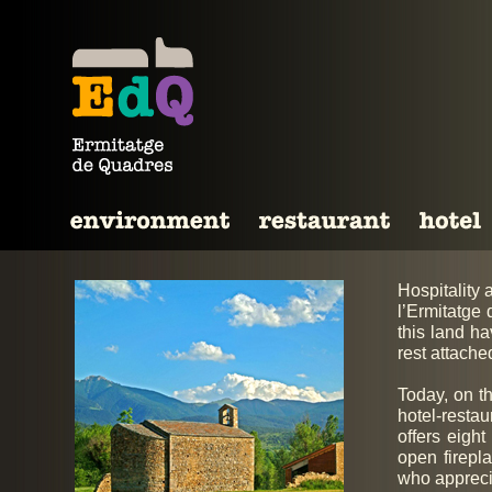
Hospitality 
l’Ermitatge
this land ha
rest attache
Today, on th
hotel-resta
offers eight
open firepl
who appreci